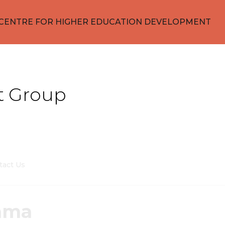
CENTRE FOR HIGHER EDUCATION DEVELOPMENT
t Group
tact Us
nma