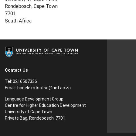
Rondebosch, Cape Town
7701
South Africa
Contact Us
Tel: 0216507336
Email:
banele.mtsotso@uct.ac.za
Language Development Group
Centre for Higher Education Development
University of Cape Town
Private Bag, Rondebosch, 7701