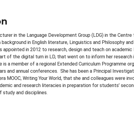
on
lecturer in the Language Development Group (LDG) in the Centre
background in English literature, Linguistics and Philosophy and
 appointed in 2012 to research, design and teach on academic l
t of the digital turn in LD, that went on to inform her researc
he is a member of a regional Extended Curriculum Programme org
ars and annual conferences. She has been a Principal Investig
ra MOOC, Writing Your World, that she and colleagues were involv
ademic and research literacies in preparation for students’ seco
 study and disciplines.