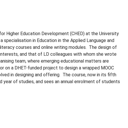
 for Higher Education Development (CHED) at the University
 a specialisation in Education in the Applied Language and
iteracy courses and online writing modules. The design of
h interests, and that of LD colleagues with whom she wrote
anising team, where emerging educational matters are
ator on a DHET-funded project to design a wrapped MOOC
ed in designing and offering. The course, now in its fifth
nd year of studies, and sees an annual enrolment of students