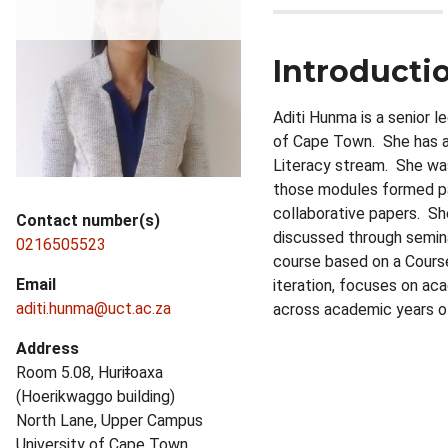
Introducti
Aditi Hunma is a senior 
of Cape Town. She has a 
Literacy stream. She was
those modules formed par
collaborative papers. S
Contact number(s)
discussed through semin
0216505523
course based on a Course
Email
iteration, focuses on ac
aditi.hunma@uct.ac.za
across academic years of
Address
Room 5.08, Huriǂoaxa
(Hoerikwaggo building)
North Lane, Upper Campus
University of Cape Town