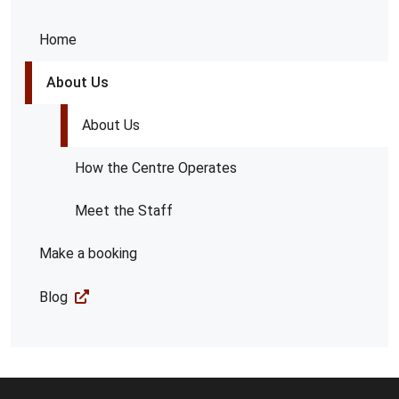
Home
About Us
About Us
How the Centre Operates
Meet the Staff
Make a booking
Blog