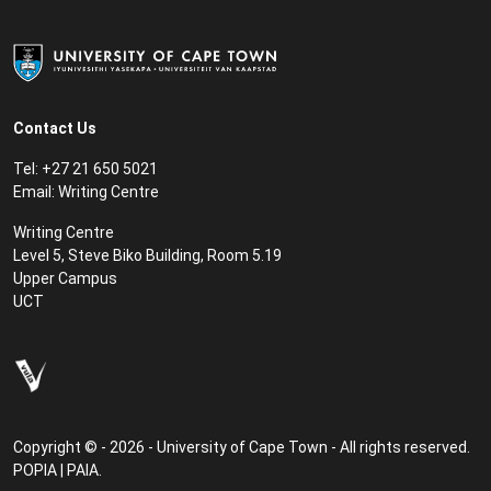
Contact Us
Tel: +27 21 650 5021
Email:
Writing Centre
Writing Centre
Level 5, Steve Biko Building, Room 5.19
Upper Campus
UCT
Copyright © - 2026 - University of Cape Town - All rights reserved.
POPIA
|
PAIA
.