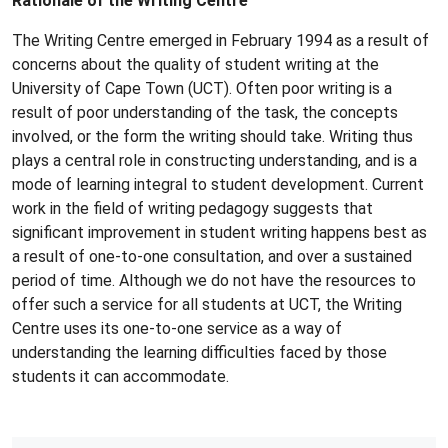
Rationale of the Writing Centre
The Writing Centre emerged in February 1994 as a result of
concerns about the quality of student writing at the
University of Cape Town (UCT). Often poor writing is a
result of poor understanding of the task, the concepts
involved, or the form the writing should take. Writing thus
plays a central role in constructing understanding, and is a
mode of learning integral to student development. Current
work in the field of writing pedagogy suggests that
significant improvement in student writing happens best as
a result of one-to-one consultation, and over a sustained
period of time. Although we do not have the resources to
offer such a service for all students at UCT, the Writing
Centre uses its one-to-one service as a way of
understanding the learning difficulties faced by those
students it can accommodate.