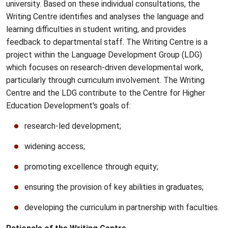
university. Based on these individual consultations, the
Writing Centre identifies and analyses the language and
learning difficulties in student writing, and provides
feedback to departmental staff. The Writing Centre is a
project within the Language Development Group (
LDG
)
which focuses on research-driven developmental work,
particularly through curriculum involvement. The Writing
Centre and the
LDG
contribute to the Centre for Higher
Education Development's goals of:
research-led development;
widening access;
promoting excellence through equity;
ensuring the provision of key abilities in graduates;
developing the curriculum in partnership with faculties.