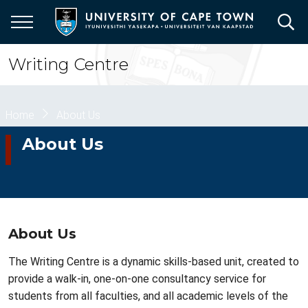
Skip
to
main
content
Writing Centre
Breadcrumb
Home
About Us
About Us
About Us
The Writing Centre is a dynamic skills-based unit, created to
provide a walk-in, one-on-one
consultancy
service for
students from all faculties, and all academic levels of the