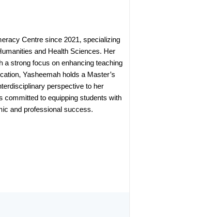
eracy Centre since 2021, specializing
e Humanities and Health Sciences. Her
th a strong focus on enhancing teaching
education, Yasheemah holds a Master’s
terdisciplinary perspective to her
s committed to equipping students with
demic and professional success.