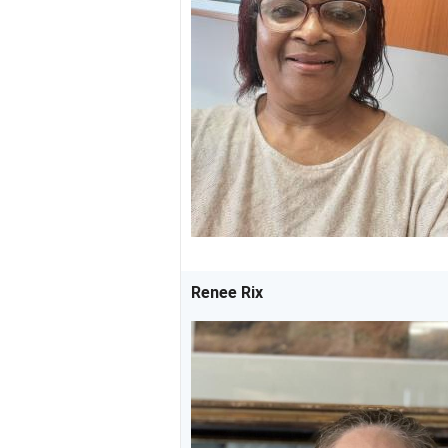
Renee Rix