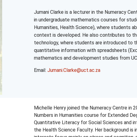
Jumani Clarke is a lecturer in the
Numeracy
Cent
in undergraduate mathematics courses for stude
Humanities, Health Science), where students abil
context is developed. He also contributes to t
technology, where students are introduced to t
quantitative information with spreadsheets (Exc
mathematics and development studies from
U
Email:
Jumani.Clarke@uct.ac.za
Michelle Henry joined the Numeracy Centre in 2
Numbers in Humanities course for Extended Deg
Quantitative Literacy for Social Sciences and i
the Health Science Faculty. Her background is i