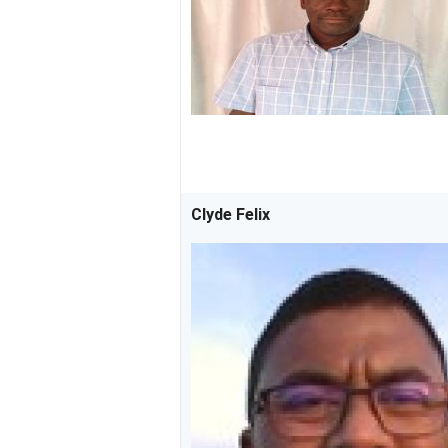
Clyde Felix