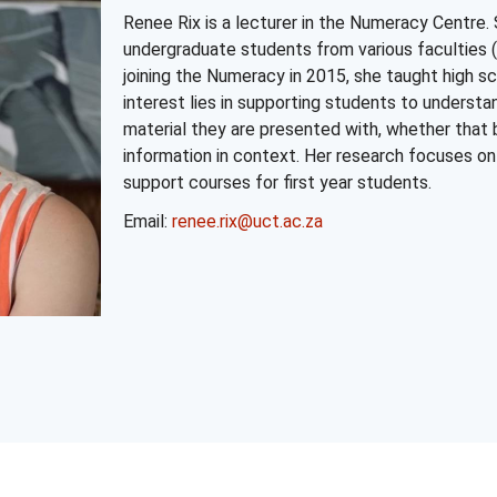
Renee Rix is a lecturer in the Numeracy Centre. 
undergraduate students from various faculties (
joining the Numeracy in 2015, she taught high 
interest lies in supporting students to underst
material they are presented with, whether that
information in context. Her research focuses 
support courses for first year students.
Email:
renee.rix@uct.ac.za