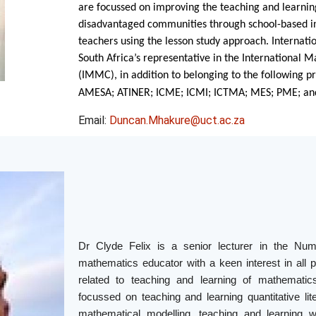
are focussed on improving the teaching and learnin
disadvantaged communities through school-based 
teachers using the lesson study approach. Internati
South Africa’s representative in the International
(IMMC), in addition to belonging to the following p
AMESA; ATINER; ICME; ICMI; ICTMA; MES; PME; 
Email:
Duncan.Mhakure@uct.ac.za
Dr Clyde Felix is a senior lecturer in the Nu
mathematics educator with a keen interest in all p
related to teaching and learning of mathematics
focussed on teaching and learning quantitative lit
mathematical modelling, teaching and learning wi