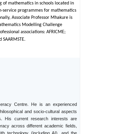
g of mathematics in schools located in
in-service programmes for mathematics
onally, Associate Professor Mhakure is
 Mathematics Modelling Challenge
rofessional associations: AFRICME;
and SAARMSTE.
meracy Centre. He is an experienced
hilosophical and socio-cultural aspects
. His current research interests are
eracy across different academic fields,
th technology (including AI), and the