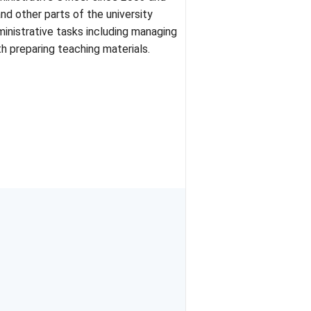
d other parts of the university
dministrative tasks including managing
h preparing teaching materials.