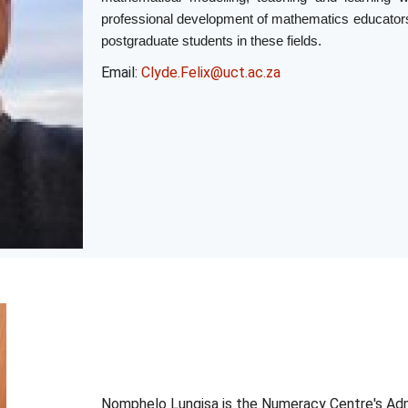
professional development of mathematics educators
postgraduate students in these fields.
Email:
Clyde.Felix@uct.ac.za
Nomphelo
Lungisa
is the
Numeracy
Centre's Adm