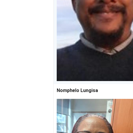
Nomphelo Lungisa