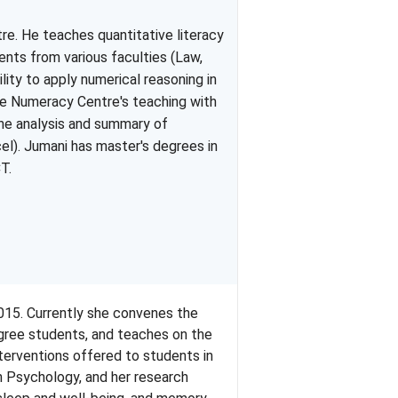
re. He teaches quantitative literacy
nts from various faculties (Law,
ity to apply numerical reasoning in
he
Numeracy
Centre's teaching with
he analysis and summary of
el).
Jumani
has master's degrees in
CT
.
015. Currently she convenes the
ree students, and teaches on the
nterventions offered to students in
n Psychology, and her research