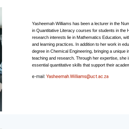
Yasheemah Williams has been a lecturer in the Num
in Quantitative Literacy courses for students in th
research interests lie in Mathematics Education, wi
and learning practices. In addition to her work in 
degree in Chemical Engineering, bringing a unique in
teaching and research. Through her expertise, she i
essential quantitative skills that support their aca
e-mail:
Yasheemah.Williams@uct.ac.za