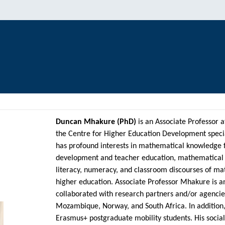
Duncan Mhakure (PhD)
is an Associate Professor a
the Centre for Higher Education Development speci
has profound interests in mathematical knowledge f
development and teacher education, mathematical m
literacy, numeracy, and classroom discourses of ma
higher education. Associate Professor Mhakure is a
collaborated with research partners and/or agencie
Mozambique, Norway, and South Africa. In addition,
Erasmus+ postgraduate mobility students. His social