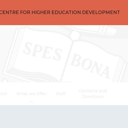
CENTRE FOR HIGHER EDUCATION DEVELOPMENT
Contacts and
rch
What we Offer
Staff
Directions