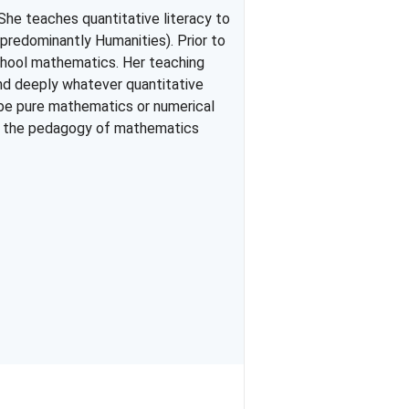
She teaches quantitative literacy to
predominantly Humanities). Prior to
school mathematics. Her teaching
and deeply whatever quantitative
 be pure mathematics or numerical
on the pedagogy of mathematics