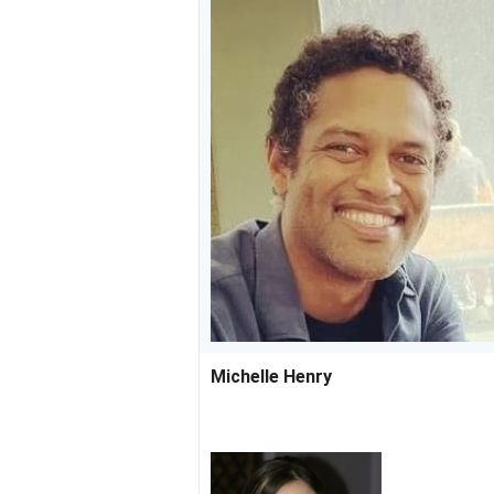
Michelle Henry