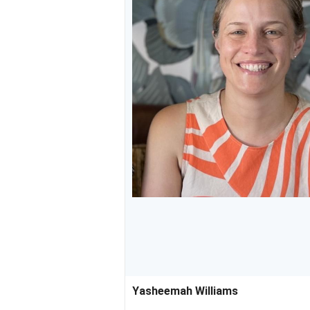
Yasheemah Williams