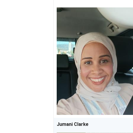
Jumani Clarke