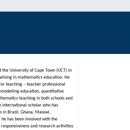
t the University of Cape Town (UCT) in
alising in mathematics education. He
or teaching – teacher professional
odelling education, quantitative
thematics teaching in both schools and
n international scholar who has
s in Brazil, Ghana, Malawi,
 he has been involved with the
 responsiveness and research activities