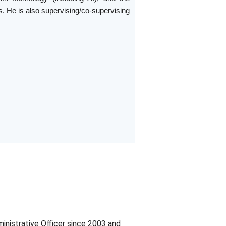
. He is also supervising/co-supervising
inistrative Officer since 2003 and