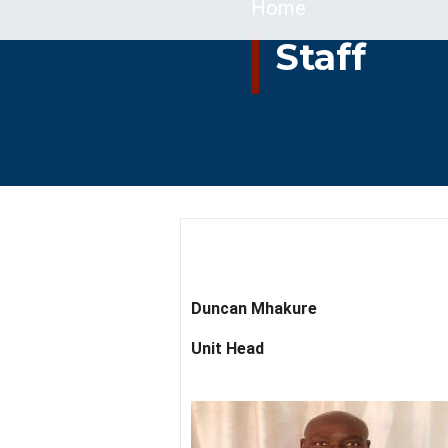
Breadcrumb
Home
Staff
Duncan Mhakure
Unit Head