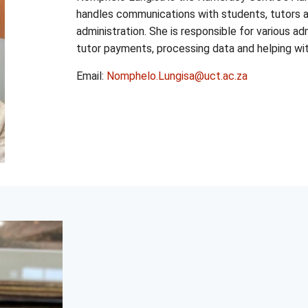
handles communications with students, tutors an
administration. She is responsible for various a
tutor payments, processing data and helping wit
Email:
Nomphelo.Lungisa@uct.ac.za