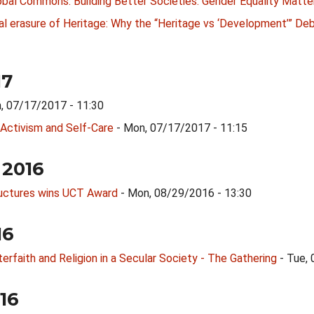
bal Commons: Building Better Societies: Gender Equality Matte
l erasure of Heritage: Why the “Heritage vs ‘Development’” Deba
17
, 07/17/2017 - 11:30
 Activism and Self-Care
- Mon, 07/17/2017 - 11:15
 2016
ructures wins UCT Award
- Mon, 08/29/2016 - 13:30
16
erfaith and Religion in a Secular Society - The Gathering
- Tue,
016