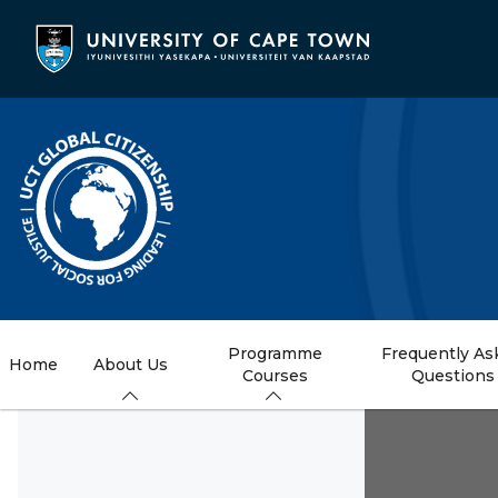
Skip
to
main
content
Programme
Frequently As
Home
About Us
Courses
Questions