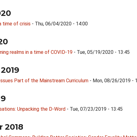
020
a time of crisis
- Thu, 06/04/2020 - 14:00
20
rning realms in a time of COVID-19
- Tue, 05/19/2020 - 13:45
 2019
l Issues Part of the Mainstream Curriculum
- Mon, 08/26/2019 - 
19
rsations: Unpacking the D-Word
- Tue, 07/23/2019 - 13:45
r 2018