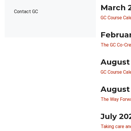
March 
Contact GC
GC Course Cal
Februa
The GC Co-Cre
August
GC Course Cal
August
The Way Forwar
July 20
Taking care a