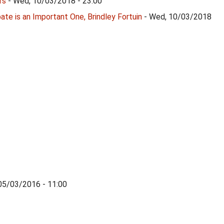
rs
- Wed, 10/03/2018 - 23:00
te is an Important One, Brindley Fortuin
- Wed, 10/03/2018
 05/03/2016 - 11:00