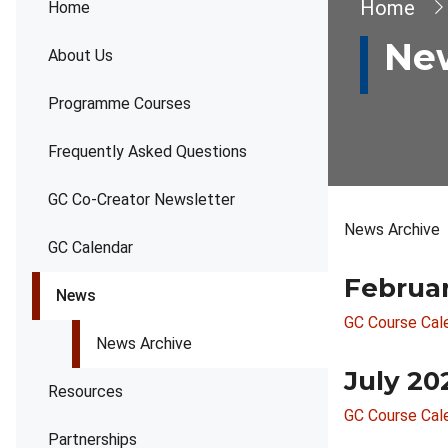
Brea
Home
Home
Ne
About Us
Programme Courses
Frequently Asked Questions
GC Co-Creator Newsletter
News Archive
GC Calendar
Februa
News
GC Course Cal
News Archive
July 20
Resources
GC Course Cal
Partnerships