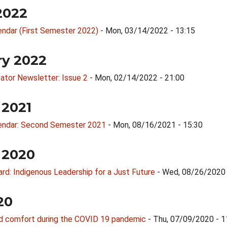
2022
endar (First Semester 2022)
- Mon, 03/14/2022 - 13:15
ry 2022
ator Newsletter: Issue 2
- Mon, 02/14/2022 - 21:00
 2021
endar: Second Semester 2021
- Mon, 08/16/2021 - 15:30
 2020
d: Indigenous Leadership for a Just Future
- Wed, 08/26/2020 
20
nd comfort during the COVID 19 pandemic
- Thu, 07/09/2020 - 1