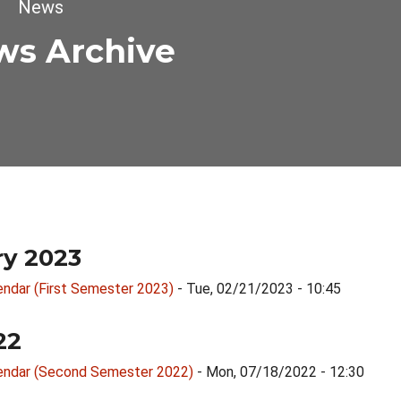
dcrumb
News
ws Archive
ry 2023
endar (First Semester 2023)
- Tue, 02/21/2023 - 10:45
22
endar (Second Semester 2022)
- Mon, 07/18/2022 - 12:30