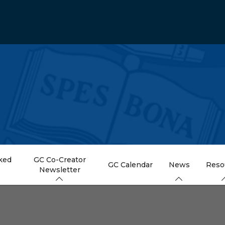
ked
GC Co-Creator
GC Calendar
News
Reso
Newsletter