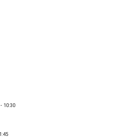
- 10:30
1:45