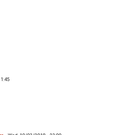
11:45