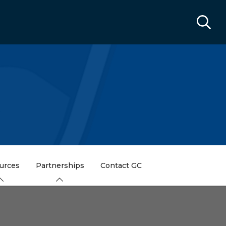
urces
Partnerships
Contact GC