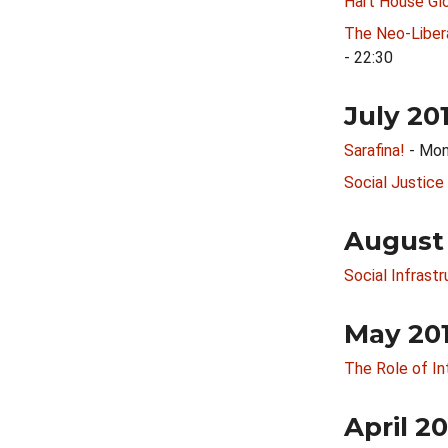
Hart House Glo
The Neo-Libera
- 22:30
July 20
Sarafina!
- Mon
Social Justice
August
Social Infrast
May 20
The Role of Int
April 2