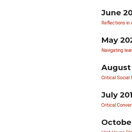
June 2
Reflections in 
May 20
Navigating lea
August
Critical Socia
July 20
Critical Conve
Octobe