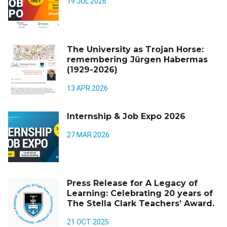
19 JUL 2026
The University as Trojan Horse:
remembering Jürgen Habermas
(1929-2026)
13 APR 2026
Internship & Job Expo 2026
27 MAR 2026
Press Release for A Legacy of
Learning: Celebrating 20 years of
The Stella Clark Teachers’ Award.
21 OCT 2025