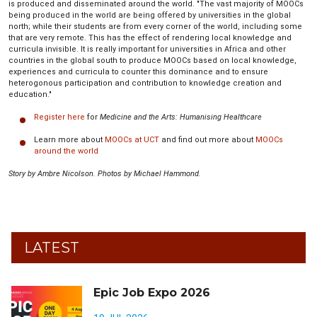
is produced and disseminated around the world. "The vast majority of MOOCs
being produced in the world are being offered by universities in the global
north; while their students are from every corner of the world, including some
that are very remote. This has the effect of rendering local knowledge and
curricula invisible. It is really important for universities in Africa and other
countries in the global south to produce MOOCs based on local knowledge,
experiences and curricula to counter this dominance and to ensure
heterogonous participation and contribution to knowledge creation and
education."
Register here
for
Medicine and the Arts: Humanising Healthcare
Learn more about
MOOCs at UCT
and find out more about
MOOCs
around the world
Story by Ambre Nicolson. Photos by Michael Hammond.
LATEST
Epic Job Expo 2026