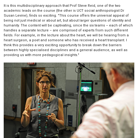
It is this multidisciplinary approach that Prof Steve Reid, one of the two
academic leads on the course (the other is UCT social anthropologist Dr
Susan Levine), finds so exciting. "This course offers the universal appeal of
being not just medical or about art, but about larger questions of identity and
humanity. The content will be captivating, since the six teams – each of which
handles a separate lecture – are comprised of experts from such different
fields. For example, in the lecture about the heart, we will be hearing from a
heart surgeon, a poet and someone who has received a heart transplant. I
think this provides a very exciting opportunity to break down the barriers
between highly specialised disciplines and a general audience, as well as
providing us with more pedagogical insights."