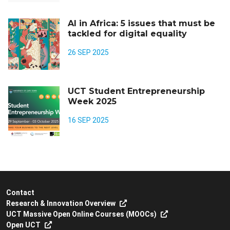
AI in Africa: 5 issues that must be
tackled for digital equality
26 SEP 2025
UCT Student Entrepreneurship
Week 2025
16 SEP 2025
Contact
Research & Innovation Overview
UCT Massive Open Online Courses (MOOCs)
Open UCT