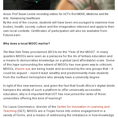
Assoc Prof Susan Levine recording videos for UCT's first MOOC, Medicine and the
Arts: Humanising healthcare.
By the end of the course, students will have been encouraged to examine how
bodies, health, society, culture and the imagination intersect and apply to their
own local contexts. Certificates of participation will also be available from
FutureLearn.
Why does a local MOOC matter?
The New York Times
proclaimed 2012 to be the "Year of the MOOC". In many
quarters MOOCs were seen as a panacea for the ills of tertiary education and
a means to democratise knowledge on a global (and affordable) scale. Some
of this hype surrounding the advent of MOOCs has now given way to criticism.
MOOCs, it
turns out
, are being made and accessed by the very groups that – it
could be argued – need it least: wealthy and predominantly male students
from the northern hemisphere who already have a university degree.
In light of this new wariness, and given the fact that South Africa's digital divide
hampers the ability of such a platform to offer universally accessible
education, why is it important that UCT has now joined the ranks of those
universities offering this kind of learning?
For Laura Czerniewicz, director of the
Centre for Innovation in Learning and
Teaching
(CILT), MOOCs are a Trojan horse into online engagement in a
variety of forms, and a means of addressing the imbalance in how knowledge