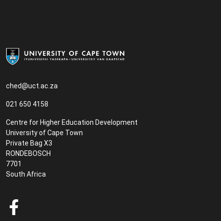
ched@uct.ac.za
021 650 4158
Centre for Higher Education Development
University of Cape Town
Private Bag X3
RONDEBOSCH
7701
South Africa