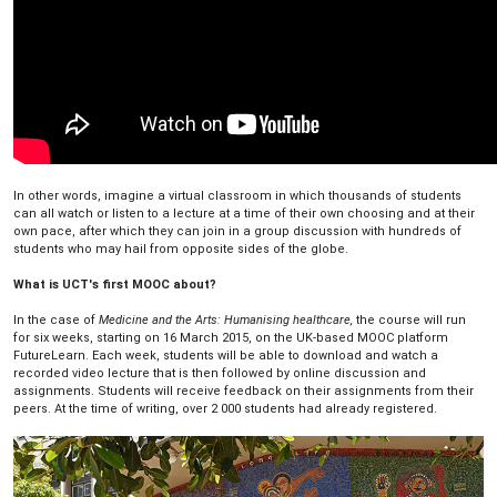
In other words, imagine a virtual classroom in which thousands of students
can all watch or listen to a lecture at a time of their own choosing and at their
own pace, after which they can join in a group discussion with hundreds of
students who may hail from opposite sides of the globe.
What is UCT's first MOOC about?
In the case of
Medicine and the Arts: Humanising healthcare,
the course will run
for six weeks, starting on 16 March 2015, on the UK-based MOOC platform
FutureLearn. Each week, students will be able to download and watch a
recorded video lecture that is then followed by online discussion and
assignments. Students will receive feedback on their assignments from their
peers. At the time of writing, over 2 000 students had already registered.