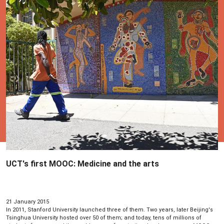
UCT's first MOOC: Medicine and the arts
21 January 2015
In 2011, Stanford University launched three of them. Two years, later Beijing's
Tsinghua University hosted over 50 of them; and today, tens of millions of