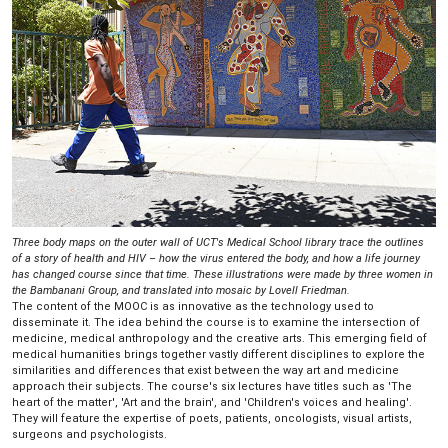
Three body maps on the outer wall of UCT's Medical School library trace the outlines
of a story of health and HIV – how the virus entered the body, and how a life journey
has changed course since that time. These illustrations were made by three women in
the Bambanani Group, and translated into mosaic by Lovell Friedman.
The content of the MOOC is as innovative as the technology used to
disseminate it. The idea behind the course is to examine the intersection of
medicine, medical anthropology and the creative arts. This emerging field of
medical humanities brings together vastly different disciplines to explore the
similarities and differences that exist between the way art and medicine
approach their subjects. The course's six lectures have titles such as 'The
heart of the matter', 'Art and the brain', and 'Children's voices and healing'.
They will feature the expertise of poets, patients, oncologists, visual artists,
surgeons and psychologists.