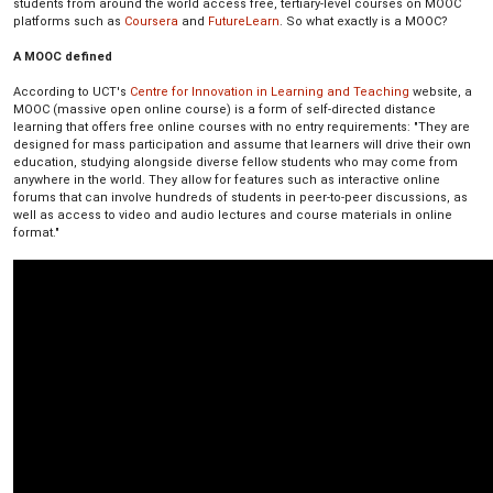
students from around the world access free, tertiary-level courses on MOOC
platforms such as
Coursera
and
FutureLearn
. So what exactly is a MOOC?
A MOOC defined
According to UCT's
Centre for Innovation in Learning and Teaching
website, a
MOOC (massive open online course) is a form of self-directed distance
learning that offers free online courses with no entry requirements: "They are
designed for mass participation and assume that learners will drive their own
education, studying alongside diverse fellow students who may come from
anywhere in the world. They allow for features such as interactive online
forums that can involve hundreds of students in peer-to-peer discussions, as
well as access to video and audio lectures and course materials in online
format."