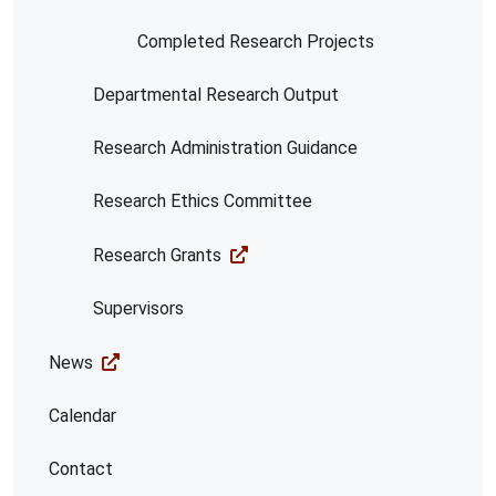
Completed Research Projects
Departmental Research Output
Research Administration Guidance
Research Ethics Committee
Research Grants
Supervisors
News
Calendar
Contact