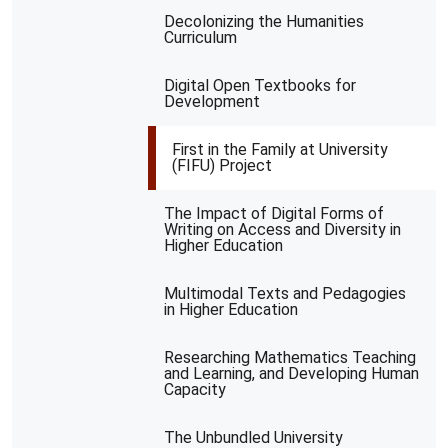
Decolonizing the Humanities
Curriculum
Digital Open Textbooks for
Development
First in the Family at University
(FIFU) Project
The Impact of Digital Forms of
Writing on Access and Diversity in
Higher Education
Multimodal Texts and Pedagogies
in Higher Education
Researching Mathematics Teaching
and Learning, and Developing Human
Capacity
The Unbundled University