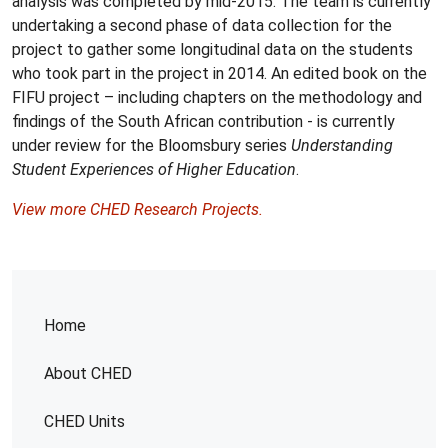
analysis was completed by mid-2015. The team is currently
undertaking a second phase of data collection for the
project to gather some longitudinal data on the students
who took part in the project in 2014. An edited book on the
FIFU project – including chapters on the methodology and
findings of the South African contribution - is currently
under review for the Bloomsbury series
Understanding
Student Experiences of Higher Education
.
View more CHED Research Projects.
Home
About CHED
CHED Units