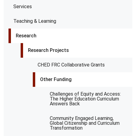
Services
Teaching & Learning
Research
Research Projects
CHED FRC Collaborative Grants
Other Funding
Challenges of Equity and Access:
The Higher Education Curriculum
Answers Back
Community Engaged Learning,
Global Citizenship and Curriculum
Transformation