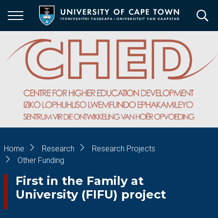
Skip
to
main
content
Breadcrumb
Home
Research
Research Projects
Other Funding
First in the Family at
University (FIFU) project