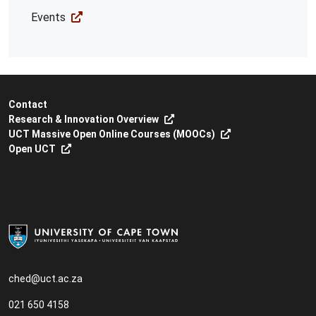
Events
Contact
Research & Innovation Overview
UCT Massive Open Online Courses (MOOCs)
Open UCT
ched@uct.ac.za
021 650 4158