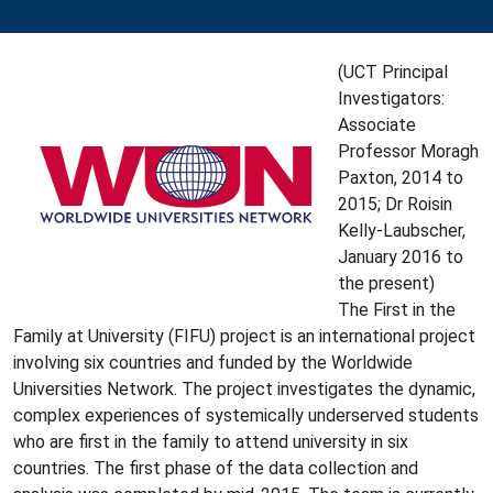
(UCT Principal
Investigators:
Associate
Professor Moragh
Paxton, 2014 to
2015; Dr Roisin
Kelly-Laubscher,
January 2016 to
the present)
The First in the
Family at University (FIFU) project is an international project
involving six countries and funded by the Worldwide
Universities Network. The project investigates the dynamic,
complex experiences of systemically underserved students
who are first in the family to attend university in six
countries. The first phase of the data collection and