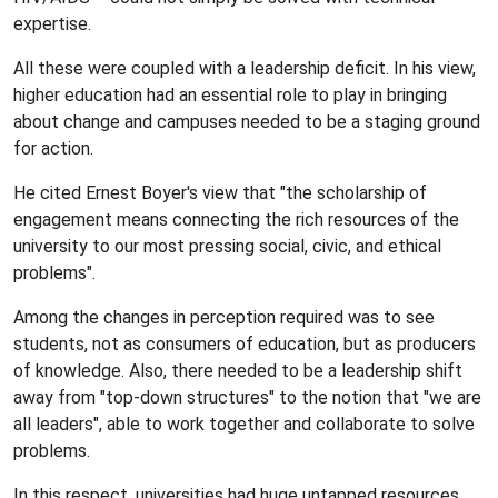
expertise.
All these were coupled with a leadership deficit. In his view,
higher education had an essential role to play in bringing
about change and campuses needed to be a staging ground
for action.
He cited Ernest Boyer's view that "the scholarship of
engagement means connecting the rich resources of the
university to our most pressing social, civic, and ethical
problems".
Among the changes in perception required was to see
students, not as consumers of education, but as producers
of knowledge. Also, there needed to be a leadership shift
away from "top-down structures" to the notion that "we are
all leaders", able to work together and collaborate to solve
problems.
In this respect, universities had huge untapped resources