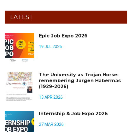
LATEST
Epic Job Expo 2026
19 JUL 2026
The University as Trojan Horse:
remembering Jürgen Habermas
(1929-2026)
13 APR 2026
Internship & Job Expo 2026
27 MAR 2026