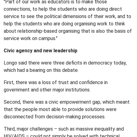
"Part of our work as educators is to make those
connections, to help the students who are doing direct
service to see the political dimensions of their work, and to
help the students who are doing organising work to think
about relationship-based organising that is also the basis of
service work on campus."
Civic agency and new leadership
Longo said there were three deficits in democracy today,
which had a bearing on this debate.
First, there was a loss of trust and confidence in
government and other major institutions.
Second, there was a civic empowerment gap, which meant
that the people most able to provide solutions were
disconnected from decision-making processes.
Third, major challenges – such as massive inequality and
HIV/AIDS – could not simply be solved with technical