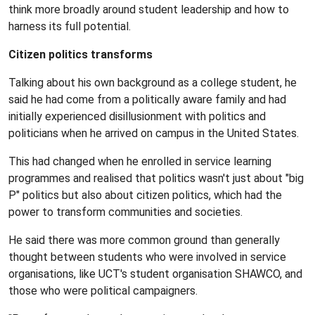
think more broadly around student leadership and how to
harness its full potential.
Citizen politics transforms
Talking about his own background as a college student, he
said he had come from a politically aware family and had
initially experienced disillusionment with politics and
politicians when he arrived on campus in the United States.
This had changed when he enrolled in service learning
programmes and realised that politics wasn't just about "big
P" politics but also about citizen politics, which had the
power to transform communities and societies.
He said there was more common ground than generally
thought between students who were involved in service
organisations, like UCT's student organisation SHAWCO, and
those who were political campaigners.