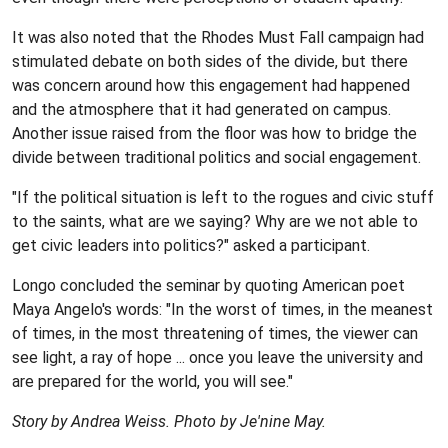
It was also noted that the Rhodes Must Fall campaign had
stimulated debate on both sides of the divide, but there
was concern around how this engagement had happened
and the atmosphere that it had generated on campus.
Another issue raised from the floor was how to bridge the
divide between traditional politics and social engagement.
"If the political situation is left to the rogues and civic stuff
to the saints, what are we saying? Why are we not able to
get civic leaders into politics?" asked a participant.
Longo concluded the seminar by quoting American poet
Maya Angelo's words: "In the worst of times, in the meanest
of times, in the most threatening of times, the viewer can
see light, a ray of hope ... once you leave the university and
are prepared for the world, you will see."
Story by Andrea Weiss. Photo by Je'nine May.