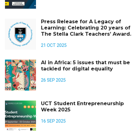
Press Release for A Legacy of
Learning: Celebrating 20 years of
The Stella Clark Teachers’ Award.
21 OCT 2025
AI in Africa: 5 issues that must be
tackled for digital equality
26 SEP 2025
UCT Student Entrepreneurship
Week 2025
16 SEP 2025