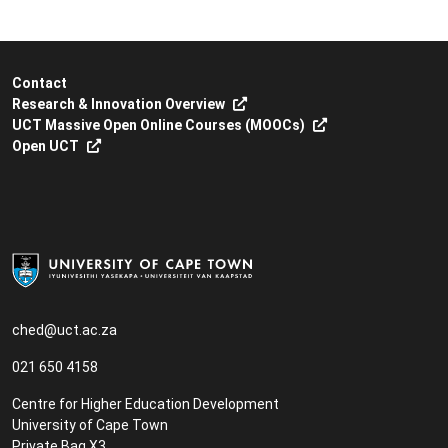
Contact
Research & Innovation Overview
UCT Massive Open Online Courses (MOOCs)
Open UCT
ched@uct.ac.za
021 650 4158
Centre for Higher Education Development
University of Cape Town
Private Bag X3