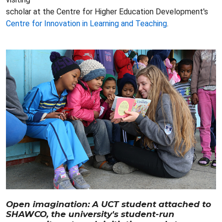
scholar at the Centre for Higher Education Development's
Centre for Innovation in Learning and Teaching
.
Open imagination: A UCT student attached to
SHAWCO, the university's student-run