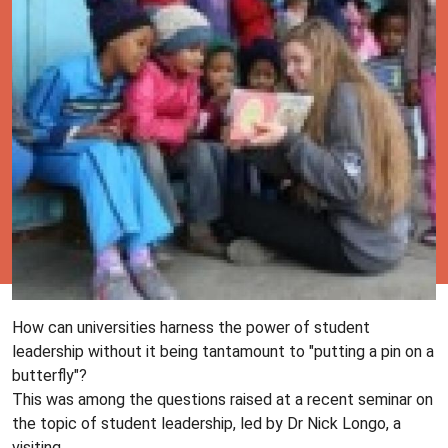
How can universities harness the power of student
leadership without it being tantamount to "putting a pin on a
butterfly"?
This was among the questions raised at a recent seminar on
the topic of student leadership, led by Dr Nick Longo, a
visiting