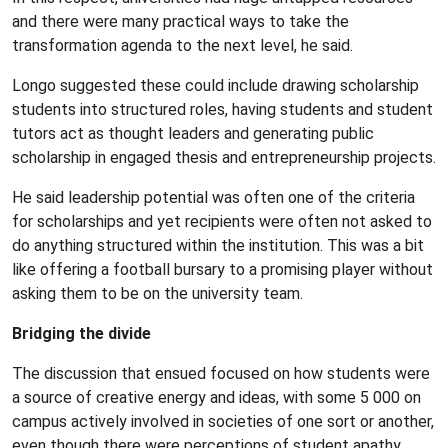
and there were many practical ways to take the
transformation agenda to the next level, he said.
Longo suggested these could include drawing scholarship
students into structured roles, having students and student
tutors act as thought leaders and generating public
scholarship in engaged thesis and entrepreneurship projects.
He said leadership potential was often one of the criteria
for scholarships and yet recipients were often not asked to
do anything structured within the institution. This was a bit
like offering a football bursary to a promising player without
asking them to be on the university team.
Bridging the divide
The discussion that ensued focused on how students were
a source of creative energy and ideas, with some 5 000 on
campus actively involved in societies of one sort or another,
even though there were perceptions of student apathy.