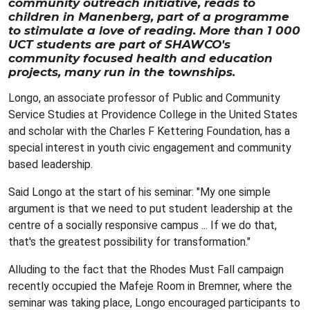
community outreach initiative, reads to
children in Manenberg, part of a programme
to stimulate a love of reading. More than 1 000
UCT students are part of SHAWCO's
community focused health and education
projects, many run in the townships.
Longo, an associate professor of Public and Community
Service Studies at Providence College in the United States
and scholar with the Charles F Kettering Foundation, has a
special interest in youth civic engagement and community
based leadership.
Said Longo at the start of his seminar: "My one simple
argument is that we need to put student leadership at the
centre of a socially responsive campus ... If we do that,
that's the greatest possibility for transformation."
Alluding to the fact that the Rhodes Must Fall campaign
recently occupied the Mafeje Room in Bremner, where the
seminar was taking place, Longo encouraged participants to