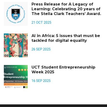
Press Release for A Legacy of
Learning: Celebrating 20 years of
The Stella Clark Teachers’ Award.
21 OCT 2025
AI in Africa: 5 issues that must be
tackled for digital equality
26 SEP 2025
UCT Student Entrepreneurship
Week 2025
16 SEP 2025