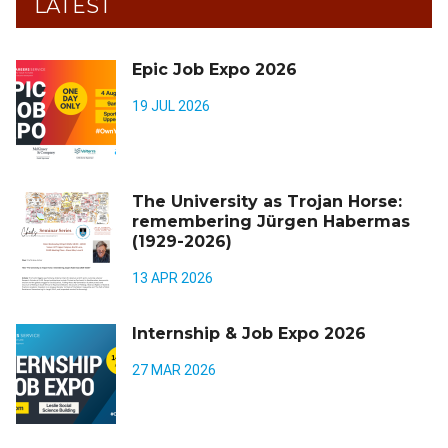
LATEST
Epic Job Expo 2026
19 JUL 2026
The University as Trojan Horse:
remembering Jürgen Habermas
(1929-2026)
13 APR 2026
Internship & Job Expo 2026
27 MAR 2026