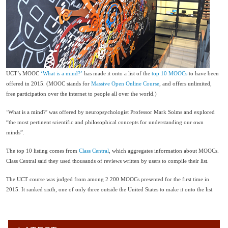
UCT’s MOOC
‘What is a mind?’
has made it onto a list of the
top 10 MOOCs
to have been
offered in 2015. (MOOC stands for
Massive Open Online Course
, and offers unlimited,
free participation over the internet to people all over the world.)
‘What is a mind?’ was offered by neuropsychologist Professor Mark Solms and explored
“the most pertinent scientific and philosophical concepts for understanding our own
minds”.
The top 10 listing comes from
Class Central
, which aggregates information about MOOCs.
Class Central said they used thousands of reviews written by users to compile their list.
The UCT course was judged from among 2 200 MOOCs presented for the first time in
2015. It ranked sixth, one of only three outside the United States to make it onto the list.