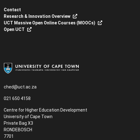
Contact
Research & Innovation Overview
UCT Massive Open Online Courses (MOOCs)
Open UCT
ched@uct.ac.za
021 650 4158
Centre for Higher Education Development
University of Cape Town
Private Bag X3
RONDEBOSCH
7701