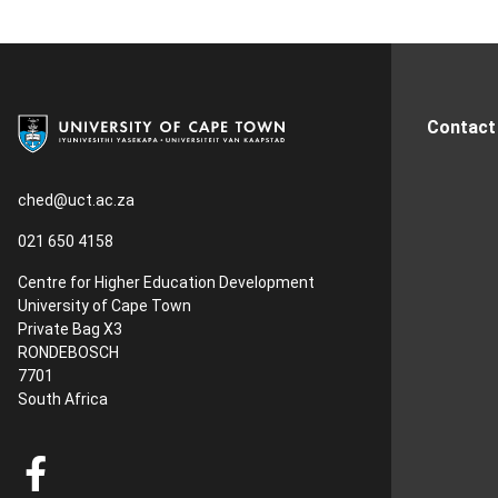
Contact
ched@uct.ac.za
021 650 4158
Centre for Higher Education Development
University of Cape Town
Private Bag X3
RONDEBOSCH
7701
South Africa