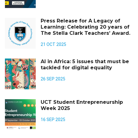
Press Release for A Legacy of
Learning: Celebrating 20 years of
The Stella Clark Teachers’ Award.
21 OCT 2025
AI in Africa: 5 issues that must be
tackled for digital equality
26 SEP 2025
UCT Student Entrepreneurship
Week 2025
16 SEP 2025