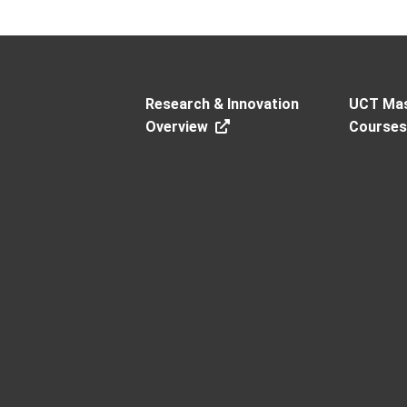
Research & Innovation
UCT Mas
Overview
Course