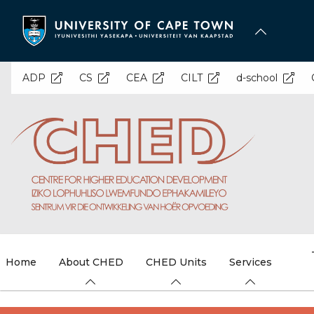
Skip
to
main
content
ADP
CS
CEA
CILT
d-school
Home
About CHED
CHED Units
Services