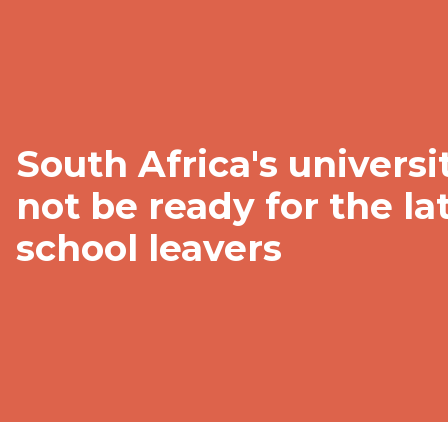
South Africa's univers
not be ready for the la
school leavers