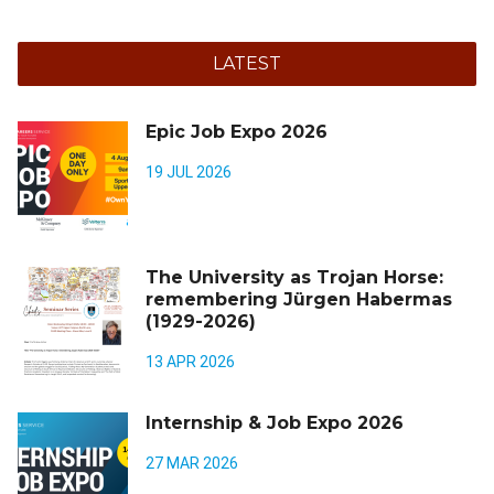
LATEST
Epic Job Expo 2026
19 JUL 2026
The University as Trojan Horse:
remembering Jürgen Habermas
(1929-2026)
13 APR 2026
Internship & Job Expo 2026
27 MAR 2026