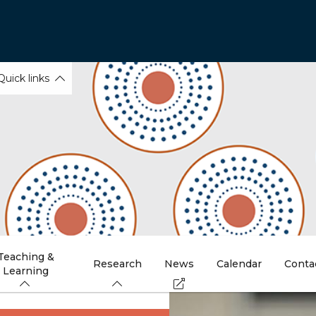
Quick links
Teaching &
Research
News
Calendar
Conta
Learning