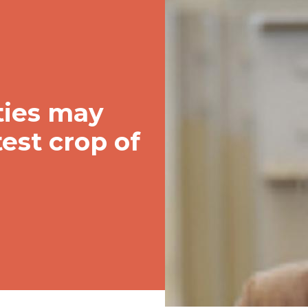
ities may
test crop of