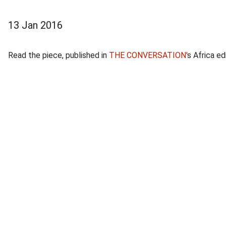
13 Jan 2016
Read the piece, published in
THE CONVERSATION'
s Africa ed