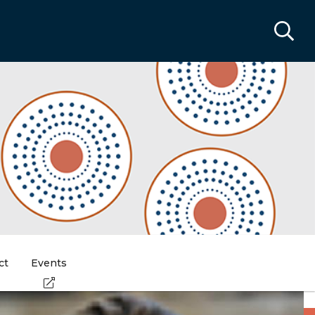
ct
Events