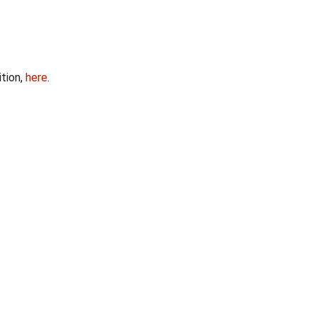
ition,
here
.