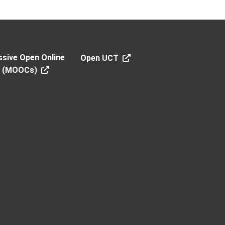
sive Open Online
Open UCT
s (MOOCs)