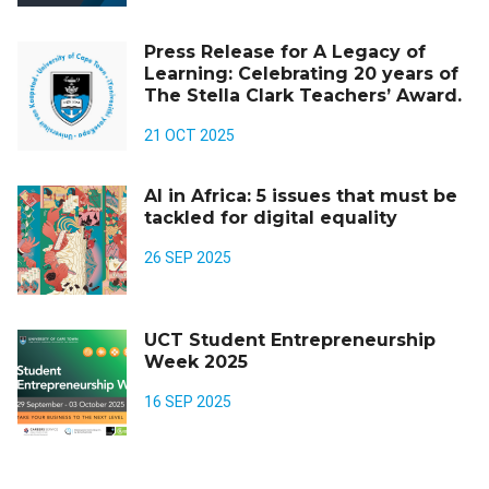
Press Release for A Legacy of
Learning: Celebrating 20 years of
The Stella Clark Teachers’ Award.
21 OCT 2025
AI in Africa: 5 issues that must be
tackled for digital equality
26 SEP 2025
UCT Student Entrepreneurship
Week 2025
16 SEP 2025