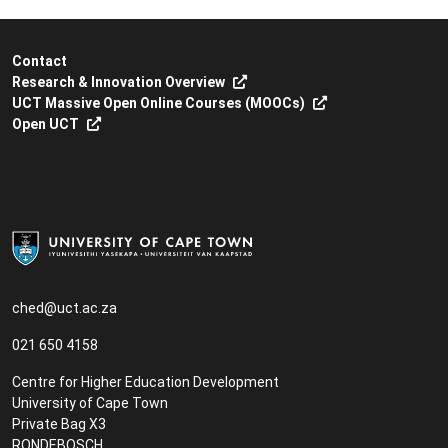
Contact
Research & Innovation Overview
UCT Massive Open Online Courses (MOOCs)
Open UCT
ched@uct.ac.za
021 650 4158
Centre for Higher Education Development
University of Cape Town
Private Bag X3
RONDEBOSCH