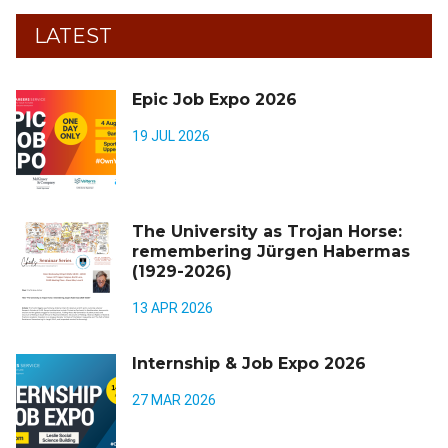
LATEST
Epic Job Expo 2026
19 JUL 2026
The University as Trojan Horse:
remembering Jürgen Habermas
(1929-2026)
13 APR 2026
Internship & Job Expo 2026
27 MAR 2026