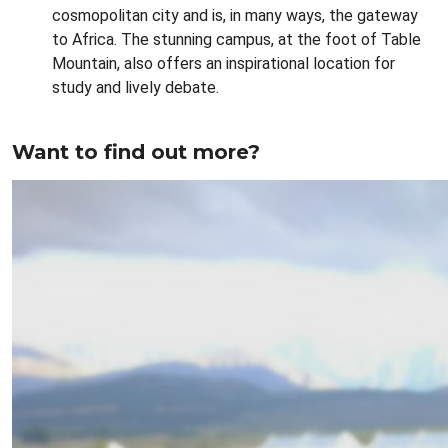
cosmopolitan city and is, in many ways, the gateway
to Africa. The stunning campus, at the foot of Table
Mountain, also offers an inspirational location for
study and lively debate.
Want to find out more?