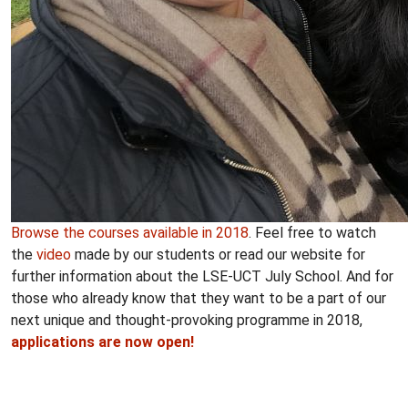
Browse the courses available in 2018
. Feel free to watch
the
video
made by our students or read our website for
further information about the LSE-UCT July School. And for
those who already know that they want to be a part of our
next unique and thought-provoking programme in 2018,
applications are now open
!