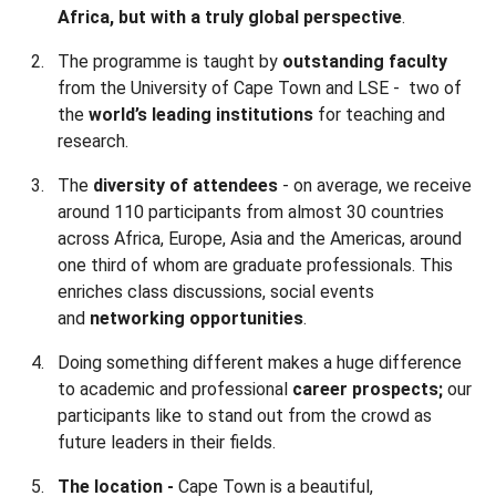
Africa, but with a truly global perspective
.
The programme is taught by
outstanding faculty
from the University of Cape Town and LSE - two of
the
world’s
leading institutions
for teaching and
research.
The
diversity of attendees
- on average, we receive
around 110 participants from almost 30 countries
across Africa, Europe, Asia and the Americas, around
one third of whom are graduate professionals. This
enriches class discussions, social events
and
networking opportunities
.
Doing something different makes a huge difference
to academic and professional
career prospects;
our
participants like to stand out from the crowd as
future leaders in their fields.
The location -
Cape Town is a beautiful,