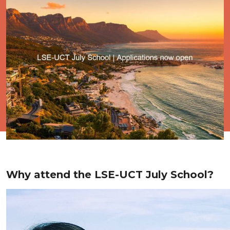
Why attend the LSE-UCT July School?