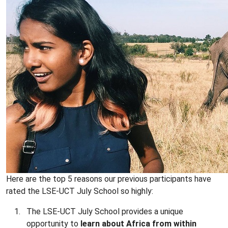
Here are the top 5 reasons our previous participants have
rated the LSE-UCT July School so highly:
The LSE-UCT July School provides a unique
opportunity to
learn about Africa from within