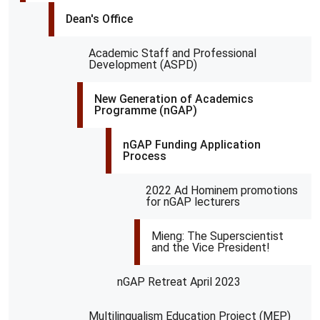
Dean's Office
Academic Staff and Professional
Development (ASPD)
New Generation of Academics
Programme (nGAP)
nGAP Funding Application
Process
2022 Ad Hominem promotions
for nGAP lecturers
Mieng: The Superscientist
and the Vice President!
nGAP Retreat April 2023
Multilingualism Education Project (MEP)