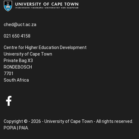
ched@uct.ac.za
021 650 4158
Centre for Higher Education Development
University of Cape Town
Private Bag X3
RONDEBOSCH
7701
South Africa
Copyright © - 2026 - University of Cape Town - All rights reserved.
POPIA
|
PAIA
.