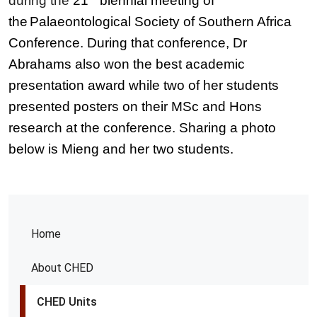
during the
21
biennial meeting of
the
Palaeontological Society of Southern Africa
Conference. During that conference, Dr
Abrahams also won the best academic
presentation award while two of her students
presented posters on their MSc and Hons
research at the conference. Sharing a photo
below is Mieng and her two students.
Home
About CHED
CHED Units