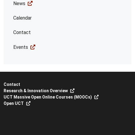
News
Calendar
Contact
Events
Contact
Research & Innovation Overview
UCT Massive Open Online Courses (MOOCs)
Open UCT