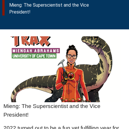
Mieng: The Superscientist and the Vice
President!
Mieng: The Superscientist and the Vice
President!
2022 turned out to be a fun yet fulfilling year for