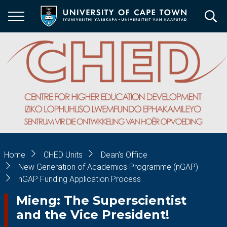
Skip
to
main
content
Breadcrumb
Home
CHED Units
Dean's Office
New Generation of Academics Programme (nGAP)
nGAP Funding Application Process
Mieng: The Superscientist
and the Vice President!