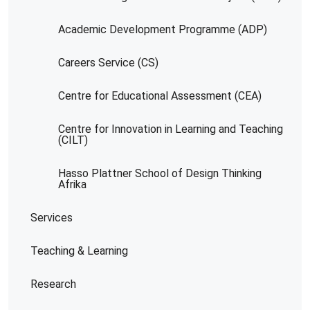
Academic Development Programme (ADP)
Careers Service (CS)
Centre for Educational Assessment (CEA)
Centre for Innovation in Learning and Teaching
(CILT)
Hasso Plattner School of Design Thinking
Afrika
Services
Teaching & Learning
Research