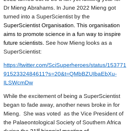
Dr Mieng Abrahams. In June 2022 Mieng got
turned into a SuperScientist by the
SuperScientist Organisation. This organisation
aims to promote science in a fun way to inspire
future scientists.
See how Mieng looks as a
SuperScientist:
https://twitter.com/SciSuperheroes/status/153771
9152332484611?s=20&t=QMbBZUIbaEbXu-
ILSWcmDw
While the excitement of being a SuperScientist
began to fade away, another news broke in for
Mieng. She was voted as the Vice President of
the Palaeontological Society of Southern Africa
st