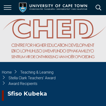
Skip
to
main
content
Breadcrumb
Home
Teaching & Learning
Stella Clark Teachers' Award
Award Recipients
Sfiso Kubeka