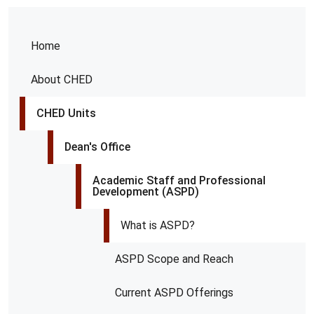
Home
About CHED
CHED Units
Dean's Office
Academic Staff and Professional
Development (ASPD)
What is ASPD?
ASPD Scope and Reach
Current ASPD Offerings