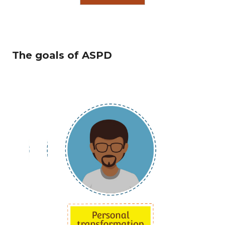
The goals of ASPD