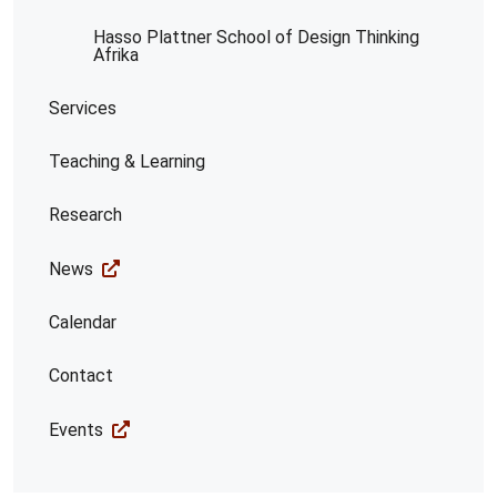
Hasso Plattner School of Design Thinking
Afrika
Services
Teaching & Learning
Research
News
Calendar
Contact
Events