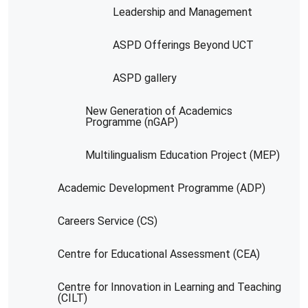
Leadership and Management
ASPD Offerings Beyond UCT
ASPD gallery
New Generation of Academics
Programme (nGAP)
Multilingualism Education Project (MEP)
Academic Development Programme (ADP)
Careers Service (CS)
Centre for Educational Assessment (CEA)
Centre for Innovation in Learning and Teaching
(CILT)