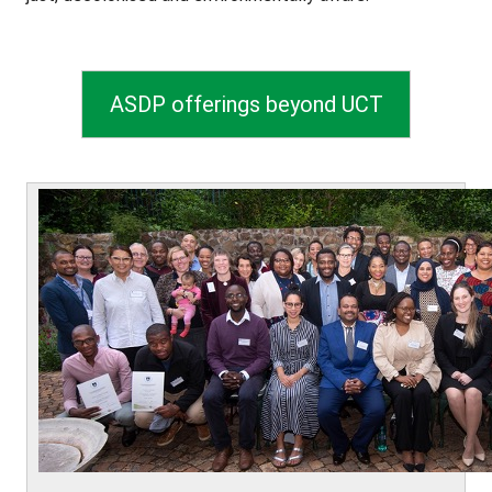
ASDP offerings beyond UCT