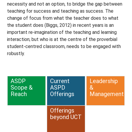
necessity and not an option, to bridge the gap between
teaching for success and teaching as success. The
change of focus from what the teacher does to what
the student does (Biggs, 2012) in recent years is an
important re-imagination of the teaching and learning
interaction; but who is at the centre of the proverbial
student-centred classroom, needs to be engaged with
robustly.
ASDP
Current
Leadership
Scope &
ASPD
&
Reach
Offerings
Management
Offerings
beyond UCT