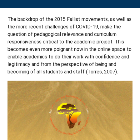
The backdrop of the 2015 Fallist movements, as well as
the more recent challenges of COVID-19, make the
question of pedagogical relevance and curriculum
responsiveness critical to the academic project. This
becomes even more poignant now in the online space to
enable academics to do their work with confidence and
legitimacy and from the perspective of being and
becoming of all students and staff (Torres, 2007).