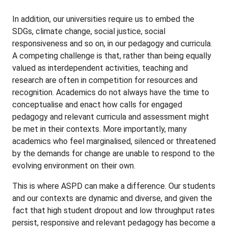
In addition, our universities require us to embed the
SDGs, climate change, social justice, social
responsiveness and so on, in our pedagogy and curricula.
A competing challenge is that, rather than being equally
valued as interdependent activities, teaching and
research are often in competition for resources and
recognition. Academics do not always have the time to
conceptualise and enact how calls for engaged
pedagogy and relevant curricula and assessment might
be met in their contexts. More importantly, many
academics who feel marginalised, silenced or threatened
by the demands for change are unable to respond to the
evolving environment on their own.
This is where ASPD can make a difference. Our students
and our contexts are dynamic and diverse, and given the
fact that high student dropout and low throughput rates
persist, responsive and relevant pedagogy has become a