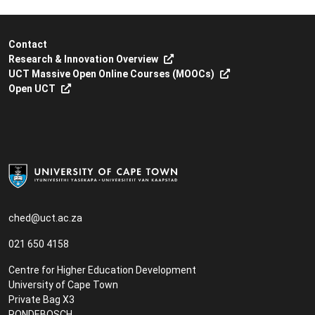
Contact
Research & Innovation Overview
UCT Massive Open Online Courses (MOOCs)
Open UCT
ched@uct.ac.za
021 650 4158
Centre for Higher Education Development
University of Cape Town
Private Bag X3
RONDEBOSCH