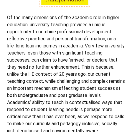
Of the many dimensions of the academic role in higher
education, university teaching provides a unique
opportunity to combine professional development,
reflective practice and personal transformation, on a
life-long learning journey in academia. Very few university
teachers, even those with significant teaching
successes, can claim to have ‘arrived’, or declare that
they need no further enhancement. This is because,
unlike the HE context of 20 years ago, our current
teaching context, while challenging and complex remains
an important mechanism affecting student success at
both undergraduate and post graduate levels.
Academics’ ability to teach in contextualised ways that
respond to student learning needs is perhaps more
critical now than it has ever been, as we respond to calls
to make our curricula and pedagogy inclusive, socially
just, decolonised and environmentally aware.