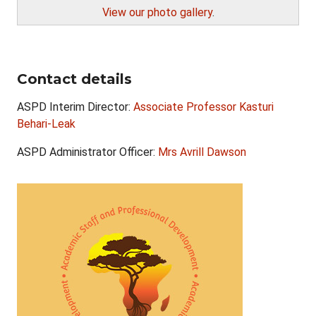
View our photo gallery
.
Contact details
ASPD Interim Director:
Associate Professor Kasturi
Behari-Leak
ASPD Administrator Officer:
Mrs Avrill Dawson