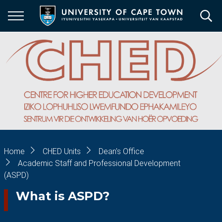
Skip
to
main
content
Breadcrumb
Home
CHED Units
Dean's Office
Academic Staff and Professional Development
(ASPD)
What is ASPD?