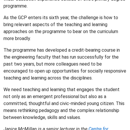
programme.
As the GCP enters its sixth year, the challenge is how to
bring relevant aspects of the teaching and learning
approaches on the programme to bear on the curriculum
more broadly.
The programme has developed a credit-bearing course in
the engineering faculty that has run successfully for the
past two years, but more colleagues need to be
encouraged to open up opportunities for socially responsive
teaching and learning across the disciplines.
We need teaching and learning that engages the student
not only as an emergent professional but also as a
committed, thoughtful and civic-minded young citizen. This
means rethinking pedagogy and the complex relationship
between knowledge, skills and values.
Janice McMillan is a senior lecturer in the
Centre for