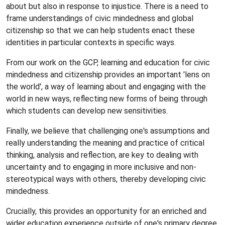
about but also in response to injustice. There is a need to
frame understandings of civic mindedness and global
citizenship so that we can help students enact these
identities in particular contexts in specific ways.
From our work on the GCP, learning and education for civic
mindedness and citizenship provides an important 'lens on
the world', a way of learning about and engaging with the
world in new ways, reflecting new forms of being through
which students can develop new sensitivities.
Finally, we believe that challenging one's assumptions and
really understanding the meaning and practice of critical
thinking, analysis and reflection, are key to dealing with
uncertainty and to engaging in more inclusive and non-
stereotypical ways with others, thereby developing civic
mindedness.
Crucially, this provides an opportunity for an enriched and
wider education experience outside of one's primary degree