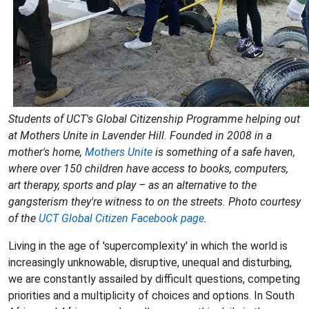
Students of UCT's Global Citizenship Programme helping out
at Mothers Unite in Lavender Hill. Founded in 2008 in a
mother's home,
Mothers Unite
is something of a safe haven,
where over 150 children have access to books, computers,
art therapy, sports and play – as an alternative to the
gangsterism they're witness to on the streets. Photo courtesy
of the
UCT
Global Citizen Facebook page
.
Living in the age of 'supercomplexity' in which the world is
increasingly unknowable, disruptive, unequal and disturbing,
we are constantly assailed by difficult questions, competing
priorities and a multiplicity of choices and options. In South