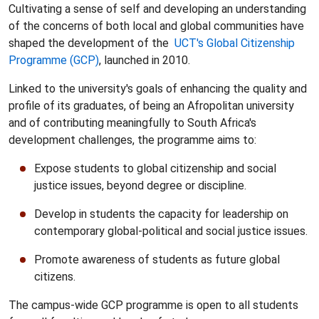
Cultivating a sense of self and developing an understanding
of the concerns of both local and global communities have
shaped the development of the
UCT's
Global Citizenship
Programme (GCP)
, launched in 2010.
Linked to the university's goals of enhancing the quality and
profile of its graduates, of being an Afropolitan university
and of contributing meaningfully to South Africa's
development challenges, the programme aims to:
Expose students to global citizenship and social
justice issues, beyond degree or discipline.
Develop in students the capacity for leadership on
contemporary global-political and social justice issues.
Promote awareness of students as future global
citizens.
The campus-wide GCP programme is open to all students