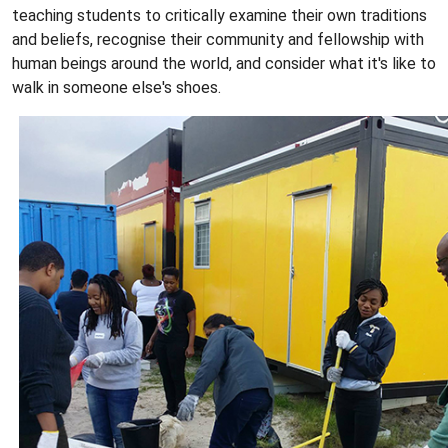
teaching students to critically examine their own traditions
and beliefs, recognise their community and fellowship with
human beings around the world, and consider what it's like to
walk in someone else's shoes.