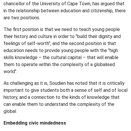
chancellor of the University of Cape Town, has argued that
in the relationship between education and citizenship, there
are two positions.
The first position is that we need to teach young people
their history and culture in order to "build their dignity and
feelings of self-worth", and the second position is that
education needs to provide young people with the "high
skills knowledge – the cultural capital – that will enable
them to operate within the complexity of a globalised
world".
As challenging as it is, Soudien has noted that it is critically
important to give students both a sense of self and of local
history, and a connection to the kinds of knowledge that
can enable them to understand the complexity of the
global.
Embedding civic mindedness