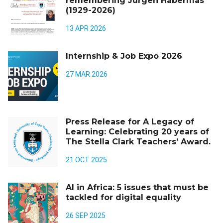
remembering Jürgen Habermas
(1929-2026)
13 APR 2026
Internship & Job Expo 2026
27 MAR 2026
Press Release for A Legacy of
Learning: Celebrating 20 years of
The Stella Clark Teachers’ Award.
21 OCT 2025
AI in Africa: 5 issues that must be
tackled for digital equality
26 SEP 2025