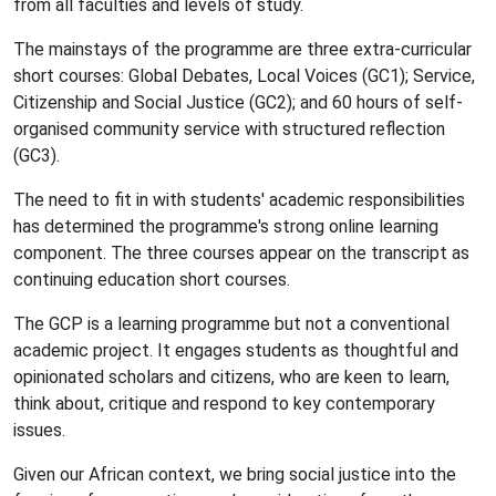
from all faculties and levels of study.
The mainstays of the programme are three extra-curricular
short courses: Global Debates, Local Voices (GC1); Service,
Citizenship and Social Justice (GC2); and 60 hours of self-
organised community service with structured reflection
(GC3).
The need to fit in with students' academic responsibilities
has determined the programme's strong online learning
component. The three courses appear on the transcript as
continuing education short courses.
The GCP is a learning programme but not a conventional
academic project. It engages students as thoughtful and
opinionated scholars and citizens, who are keen to learn,
think about, critique and respond to key contemporary
issues.
Given our African context, we bring social justice into the