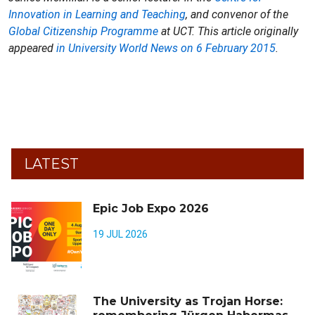
Innovation in Learning and Teaching
, and convenor of the
Global Citizenship Programme
at UCT. This article originally
appeared
in University World News on 6 February 2015
.
LATEST
Epic Job Expo 2026
19 JUL 2026
The University as Trojan Horse: