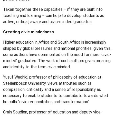
Taken together these capacities – if they are built into
teaching and learning – can help to develop students as
active, critical, aware and civic-minded graduates.
Creating civic mindedness
Higher education in Africa and South Africa is increasingly
shaped by global pressures and national priorities; given this,
some authors have commented on the need for more 'civic-
minded' graduates. The work of such authors gives meaning
and identity to the term civic minded.
Yusuf Waghid, professor of philosophy of education at
Stellenbosch University, views attributes such as
compassion, criticality and a sense of responsibility as
necessary to enable students to contribute towards what
he calls "civic reconciliation and transformation".
Crain Soudien, professor of education and deputy vice-