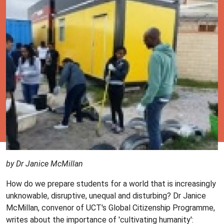
by Dr Janice McMillan
How do we prepare students for a world that is increasingly
unknowable, disruptive, unequal and disturbing? Dr Janice
McMillan, convenor of UCT's Global Citizenship Programme,
writes about the importance of 'cultivating humanity':