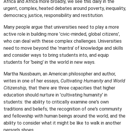
Africa and Africa more broadly, we see this daily in the
urgent, complex, heated debates around poverty, inequality,
democracy, justice, responsibility and restitution.
Many people argue that universities need to play a more
active role in building more 'civic-minded, global citizens',
who can deal with these complex challenges. Universities
need to move beyond the 'mantra' of knowledge and skills
and consider ways to bring students into, and equip
students for 'being' in the world in new ways.
Martha Nussbaum, an American philosopher and author,
writes in one of her essays,
Cultivating Humanity and World
Citizenship,
that there are three capacities that higher
education should nurture in 'cultivating humanity' in
students: the ability to critically examine one's own
traditions and beliefs; the recognition of one's community
and fellowship with human beings around the world; and the
ability to consider what it might be like to walk in another
person's shoes.