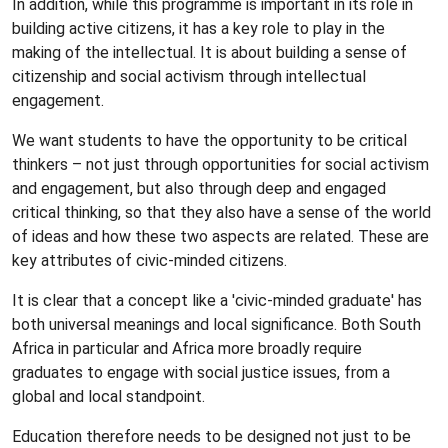
In addition, while this programme is important in its role in
building active citizens, it has a key role to play in the
making of the intellectual. It is about building a sense of
citizenship and social activism through intellectual
engagement.
We want students to have the opportunity to be critical
thinkers – not just through opportunities for social activism
and engagement, but also through deep and engaged
critical thinking, so that they also have a sense of the world
of ideas and how these two aspects are related. These are
key attributes of civic-minded citizens.
It is clear that a concept like a 'civic-minded graduate' has
both universal meanings and local significance. Both South
Africa in particular and Africa more broadly require
graduates to engage with social justice issues, from a
global and local standpoint.
Education therefore needs to be designed not just to be