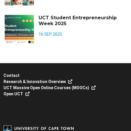
UCT Student Entrepreneurship
Week 2025
16 SEP 2025
Contact
Research & Innovation Overview
UCT Massive Open Online Courses (MOOCs)
Open UCT