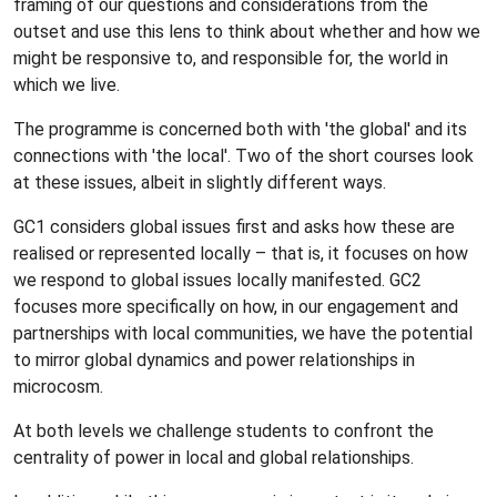
framing of our questions and considerations from the
outset and use this lens to think about whether and how we
might be responsive to, and responsible for, the world in
which we live.
The programme is concerned both with 'the global' and its
connections with 'the local'. Two of the short courses look
at these issues, albeit in slightly different ways.
GC1 considers global issues first and asks how these are
realised or represented locally – that is, it focuses on how
we respond to global issues locally manifested. GC2
focuses more specifically on how, in our engagement and
partnerships with local communities, we have the potential
to mirror global dynamics and power relationships in
microcosm.
At both levels we challenge students to confront the
centrality of power in local and global relationships.